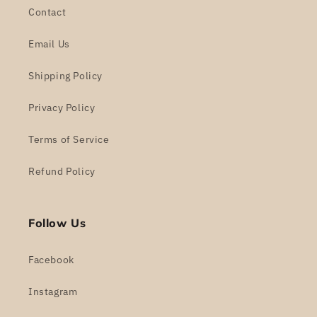
Contact
Email Us
Shipping Policy
Privacy Policy
Terms of Service
Refund Policy
Follow Us
Facebook
Instagram