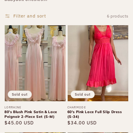
Filter and sort
6 products
80’s
60's
Blush
Pink
Pink
Lace
Satin
Full
&
Slip
Lace
Dress
Peignoir
(S-
2-
34)
Piece
Sold out
Sold out
Set
Vendor:
LORRAINE
Vendor:
CHARMODE
(S-
80’s Blush Pink Satin & Lace
60's Pink Lace Full Slip Dress
M)
Peignoir 2-Piece Set (S-M)
(S-34)
Regular
$45.00 USD
Regular
$34.00 USD
price
price