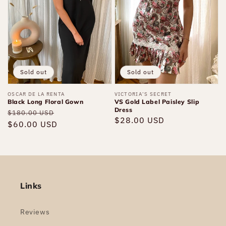
Gown
Paisley
Slip
Dress
Sold out
Sold out
Vendor:
OSCAR DE LA RENTA
Vendor:
VICTORIA’S SECRET
Black Long Floral Gown
VS Gold Label Paisley Slip
Dress
Regular
Sale
$180.00 USD
Regular
$28.00 USD
price
$60.00 USD
price
price
Links
Reviews