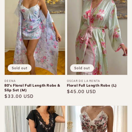
80's
Floral
Floral
Full
Full
Length
Length
Robe
Robe
(L)
&
Slip
Set
(M)
Sold out
Sold out
Vendor:
DEENA
Vendor:
OSCAR DE LA RENTA
80's Floral Full Length Robe &
Floral Full Length Robe (L)
Slip Set (M)
Regular
$45.00 USD
Regular
$33.00 USD
price
price
Black
VS
Long
Gold
Floral
Label