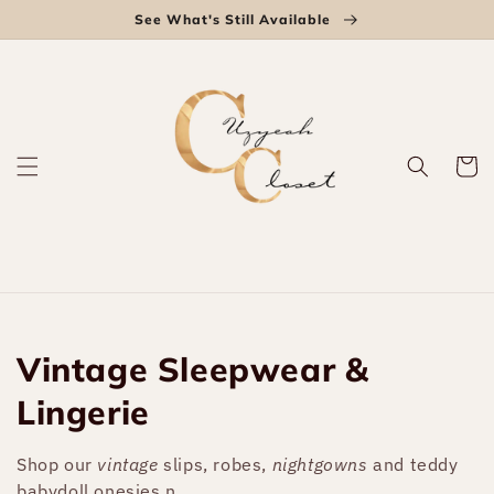
Skip to
See What's Still Available
content
Cart
Collection:
Vintage Sleepwear &
Lingerie
Shop our
vintage
slips, robes,
nightgowns
and teddy
babydoll onesies.n