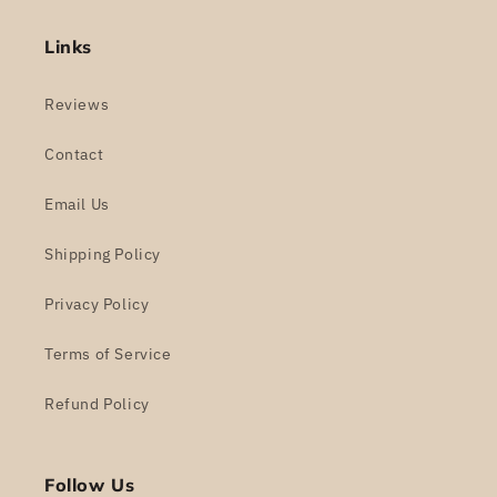
Links
Reviews
Contact
Email Us
Shipping Policy
Privacy Policy
Terms of Service
Refund Policy
Follow Us