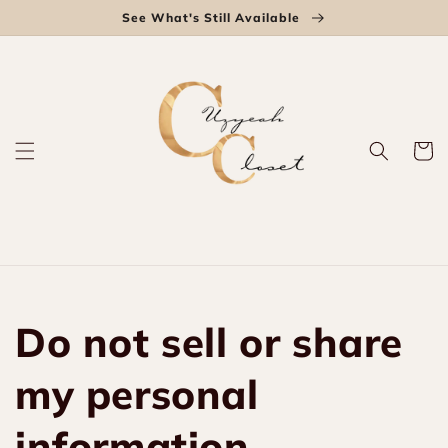
Skip to
See What's Still Available
content
Cart
Do not sell or share
my personal
information