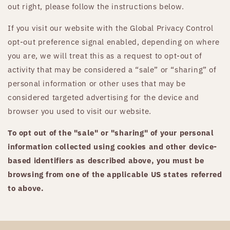
out right, please follow the instructions below.
If you visit our website with the Global Privacy Control
opt-out preference signal enabled, depending on where
you are, we will treat this as a request to opt-out of
activity that may be considered a “sale” or “sharing” of
personal information or other uses that may be
considered targeted advertising for the device and
browser you used to visit our website.
To opt out of the "sale" or "sharing" of your personal
information collected using cookies and other device-
based identifiers as described above, you must be
browsing from one of the applicable US states referred
to above.