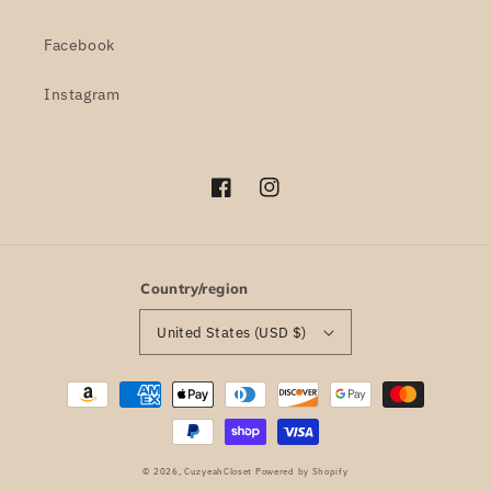
Facebook
Instagram
Facebook
Instagram
Country/region
United States (USD $)
Payment
methods
© 2026,
CuzyeahCloset
Powered by Shopify