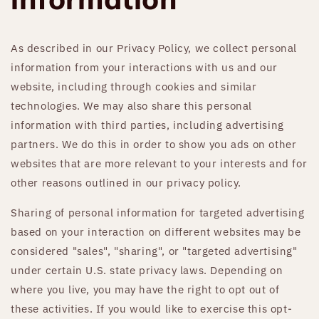
As described in our Privacy Policy, we collect personal
information from your interactions with us and our
website, including through cookies and similar
technologies. We may also share this personal
information with third parties, including advertising
partners. We do this in order to show you ads on other
websites that are more relevant to your interests and for
other reasons outlined in our privacy policy.
Sharing of personal information for targeted advertising
based on your interaction on different websites may be
considered "sales", "sharing", or "targeted advertising"
under certain U.S. state privacy laws. Depending on
where you live, you may have the right to opt out of
these activities. If you would like to exercise this opt-