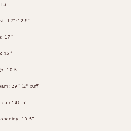
NTS
st: 12"-12.5”
s: 17”
e: 13”
gh: 10.5
eam: 29” (2" cuff)
seam: 40.5”
 opening: 10.5”