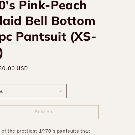
0's Pink-Peach
laid Bell Bottom
pc Pantsuit (XS-
)
gular
80.00 USD
Sold out
ce
r
Sold out
 of the prettiest 1970's pantsuits that