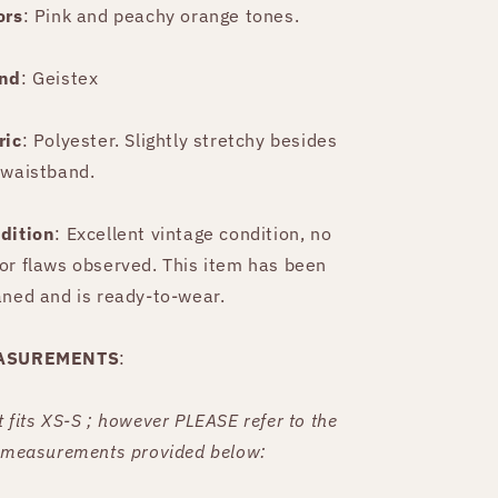
ors
: Pink and peachy orange tones.
nd
: Geistex
ric
: Polyester. Slightly stretchy besides
 waistband.
dition
: Excellent vintage condition, no
or flaws observed. This item has been
aned and is ready-to-wear.
ASUREMENTS
:
t fits XS-S ; however PLEASE refer to the
t measurements provided below: