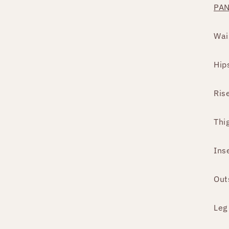
PA
Wai
Hip
Ris
Thi
Ins
Out
Leg