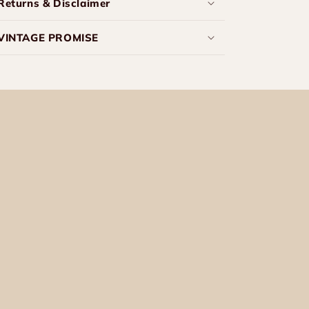
Returns & Disclaimer
VINTAGE PROMISE