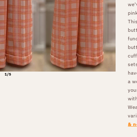
we'
pin
Thi
but
fun
but
cuf
sets
hav
1/5
a wo
you
with
Wea
var
& n