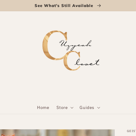
See What's Still Available
Home
Store
Guides
GEIS