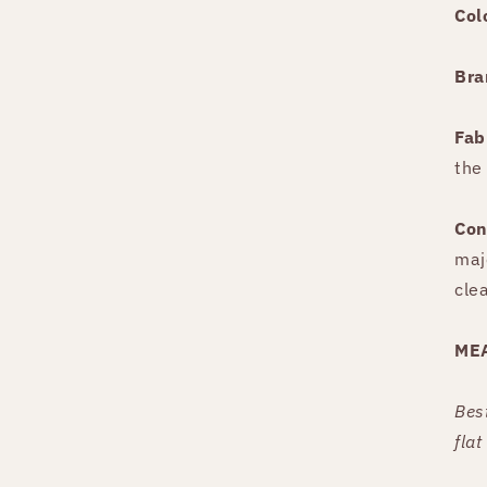
Col
Bra
Fab
the
Con
maj
cle
ME
Bes
fla