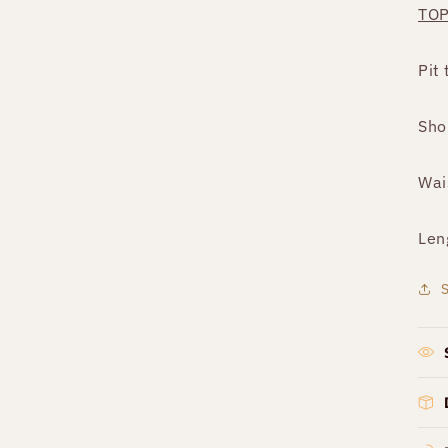
TO
Pit 
Sho
Wai
Len