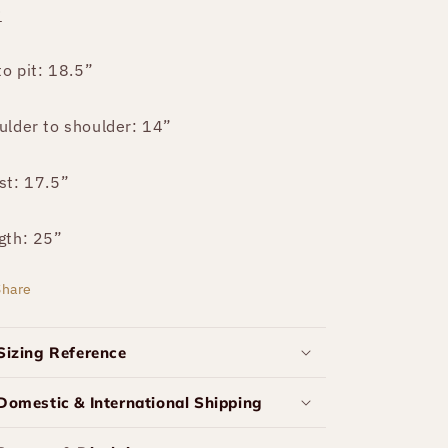
P
to pit: 18.5”
ulder to shoulder: 14”
st: 17.5”
gth: 25”
Share
Sizing Reference
Domestic & International Shipping