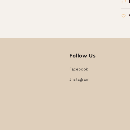
Follow Us
Facebook
Instagram