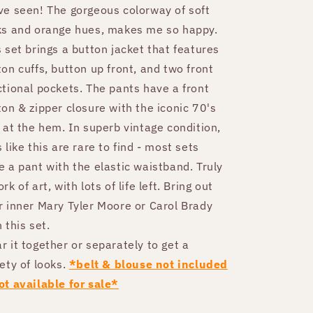
ve seen! The gorgeous colorway of soft
ks and orange hues, makes me so happy.
s set brings a button jacket that features
ton cuffs, button up front, and two front
ctional pockets. The pants have a front
ton & zipper closure with the iconic 70's
f at the hem. In superb vintage condition,
 like this are rare to find - most sets
e a pant with the elastic waistband. Truly
rk of art, with lots of life left. Bring out
r inner Mary Tyler Moore or Carol Brady
 this set.
r it together or separately to get a
iety of looks.
*belt & blouse not included
ot available for sale*