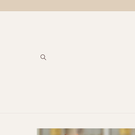
Skip to
content