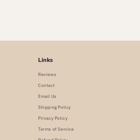
Links
Reviews
Contact
Email Us
Shipping Policy
Privacy Policy
Terms of Service