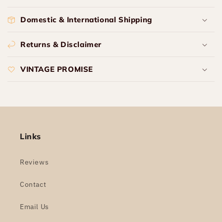
Domestic & International Shipping
Returns & Disclaimer
VINTAGE PROMISE
Links
Reviews
Contact
Email Us