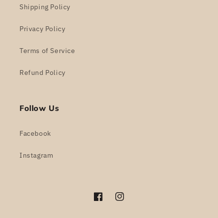
Shipping Policy
Privacy Policy
Terms of Service
Refund Policy
Follow Us
Facebook
Instagram
Facebook
Instagram