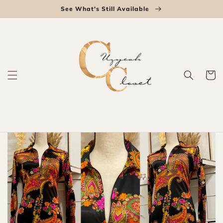
Skip to
See What's Still Available
content
Cart