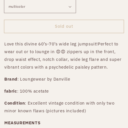
Sold out
Love this divine 60’s-70’s wide leg jumpsuit!Perfect to
wear out or to lounge in 😍😍 zippers up in the front,
drop waist effect, notch collar, wide leg flare and super
vibrant colors with a psychedelic paisley pattern.
Brand
: Loungewear by Danville
fabric
: 100% acetate
Condition
: Excellent vintage condition with only two
minor known flaws (pictures included)
MEASUREMENTS