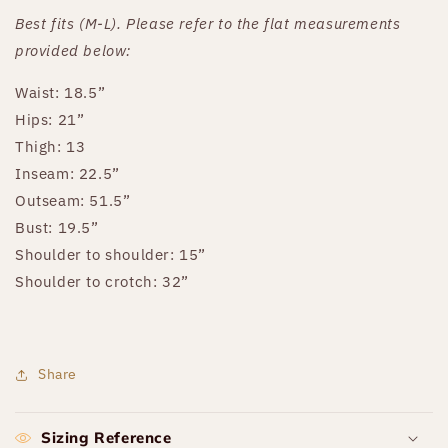
Best fits (M-L). Please refer to the flat measurements
provided below:
Waist: 18.5”
Hips: 21”
Thigh: 13
Inseam: 22.5”
Outseam: 51.5”
Bust: 19.5”
Shoulder to shoulder: 15”
Shoulder to crotch: 32”
Share
Sizing Reference