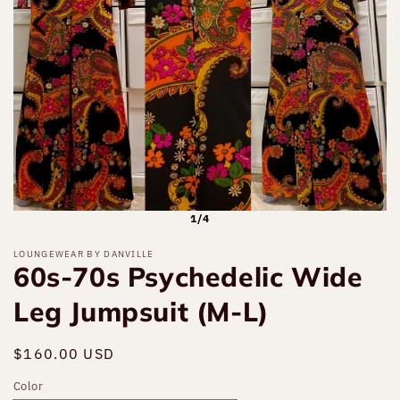
1/4
LOUNGEWEAR BY DANVILLE
60s-70s Psychedelic Wide
Leg Jumpsuit (M-L)
Regular
$160.00 USD
Sold out
price
Color