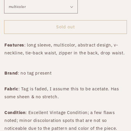
Sold out
Features
: long sleeve, multicolor, abstract design, v-
neckline, tie-back waist, zipper in the back, drop waist.
Brand
: no tag present
Fabric
: Tag is faded, I assume this to be acetate. Has
some sheen & no stretch.
Condition
: Excellent Vintage Condition; a few flaws
noted; minor discoloration spots that are not so
noticeable due to the pattern and color of the piece.