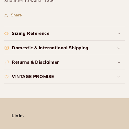
Shoulder to waist: 13.5”
Share
Sizing Reference
Domestic & International Shipping
Returns & Disclaimer
VINTAGE PROMISE
Links