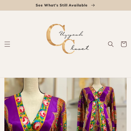
Skip to
See What's Still Available
content
Cart