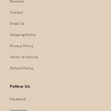
Reviews
Contact
Email Us
Shipping Policy
Privacy Policy
Terms of Service
Refund Policy
Follow Us
Facebook
Instagram