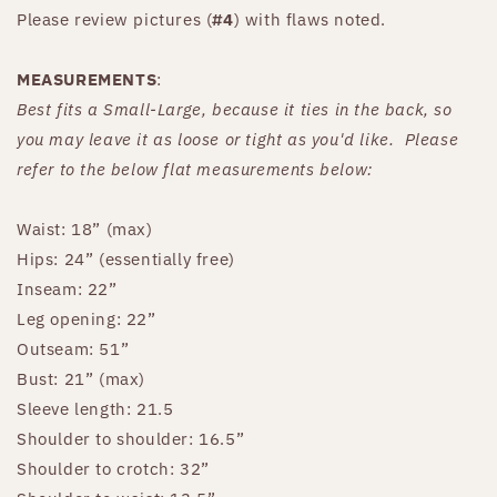
Please review pictures (
#4
) with flaws noted.
MEASUREMENTS
:
Best fits a Small-Large, because it ties in the back, so
you may leave it as loose or tight as you'd like. Please
refer to the below flat measurements below:
Waist: 18” (max)
Hips: 24” (essentially free)
Inseam: 22”
Leg opening: 22”
Outseam: 51”
Bust: 21” (max)
Sleeve length: 21.5
Shoulder to shoulder: 16.5”
Shoulder to crotch: 32”