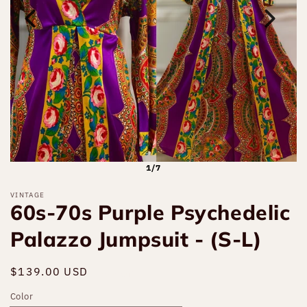
1/7
VINTAGE
60s-70s Purple Psychedelic
Palazzo Jumpsuit - (S-L)
Regular
$139.00 USD
Sold out
price
Color