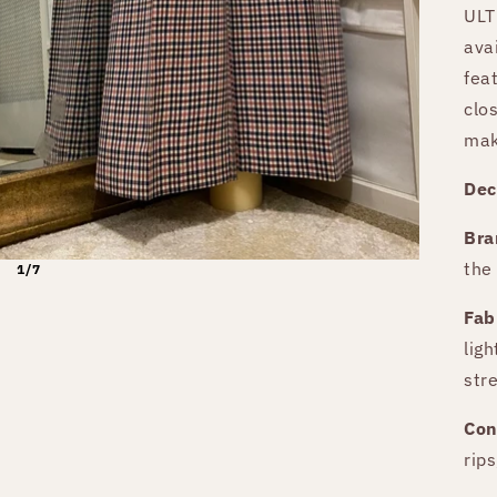
ULT
ava
fea
clo
mak
Dec
Bra
the
1/7
Fab
lig
stre
Con
rips