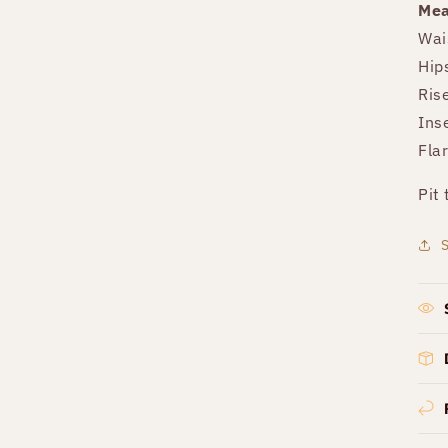
Mea
Wai
Hip
Ris
Ins
Fla
Pit 