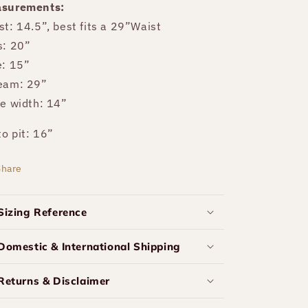
surements:
st: 14.5”, best fits a 29”Waist
s: 20”
e: 15”
eam: 29”
re width: 14”
to pit: 16”
Share
Sizing Reference
Domestic & International Shipping
Returns & Disclaimer