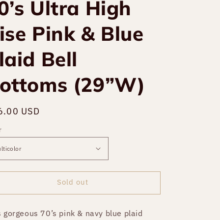
0’s Ultra High
ise Pink & Blue
laid Bell
ottoms (29”W)
gular
6.00 USD
Sold out
ce
r
Sold out
s gorgeous 70’s pink & navy blue plaid