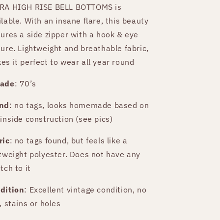
RA HIGH RISE BELL BOTTOMS is
ilable. With an insane flare, this beauty
tures a side zipper with a hook & eye
sure. Lightweight and breathable fabric,
es it perfect to wear all year round
ade
: 70’s
nd
: no tags, looks homemade based on
 inside construction (see pics)
ric
: no tags found, but feels like a
htweight polyester. Does not have any
tch to it
dition
: Excellent vintage condition, no
, stains or holes