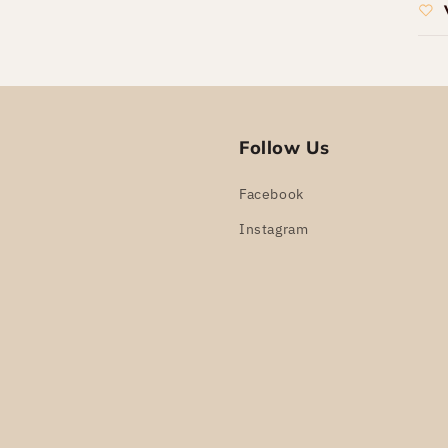
Follow Us
Facebook
Instagram