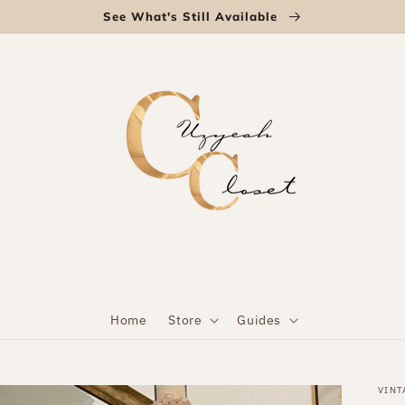
See What's Still Available
Home
Store
Guides
VINT