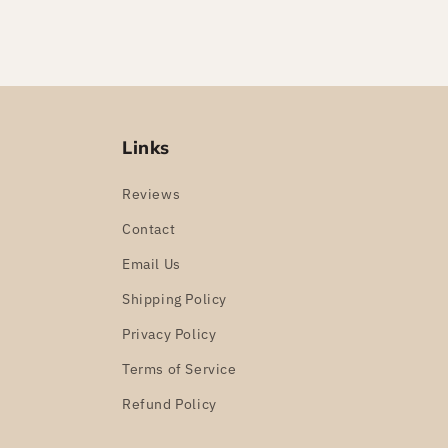
Links
Reviews
Contact
Email Us
Shipping Policy
Privacy Policy
Terms of Service
Refund Policy