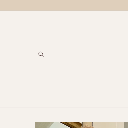
Skip to
content