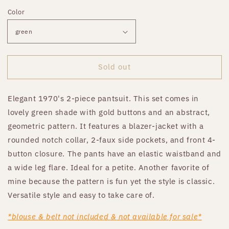
price
Color
Sold out
Elegant 1970's 2-piece pantsuit. This set comes in
lovely green shade with gold buttons and an abstract,
geometric pattern. It features a blazer-jacket with a
rounded notch collar, 2-faux side pockets, and front 4-
button closure. The pants have an elastic waistband and
a wide leg flare. Ideal for a petite. Another favorite of
mine because the pattern is fun yet the style is classic.
Versatile style and easy to take care of.
*blouse & belt not included & not available for sale*