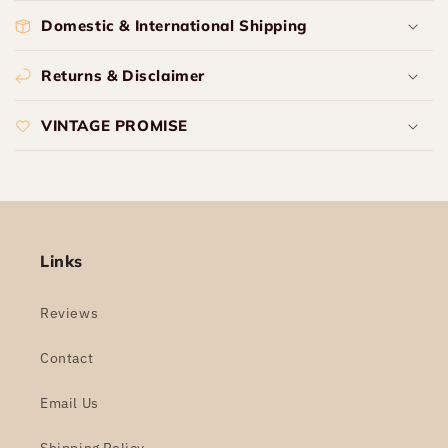
Domestic & International Shipping
Returns & Disclaimer
VINTAGE PROMISE
Links
Reviews
Contact
Email Us