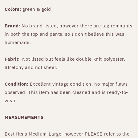
Colors
: green & gold
Brand
: No brand listed, however there are tag remnants
in both the top and pants, so I don't believe this was
homemade.
Fabric
: Not listed but feels like double knit polyester.
Stretchy and not sheer.
Condition
: Excellent vintage condition, no major flaws
observed. This item has been cleaned and is ready-to-
wear.
MEASUREMENTS
:
Best fits a Medium-Large; however PLEASE refer to the