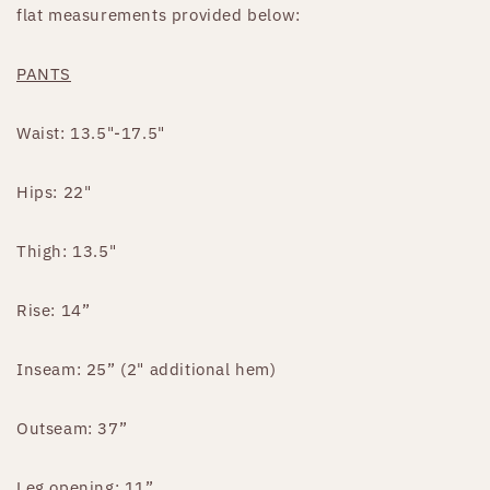
flat measurements provided below:
PANTS
Waist: 13.5"-17.5"
Hips: 22"
Thigh: 13.5"
Rise: 14”
Inseam: 25” (2" additional hem)
Outseam: 37”
Leg opening: 11”