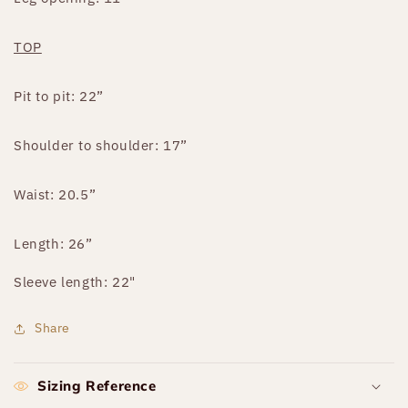
TOP
Pit to pit: 22”
Shoulder to shoulder: 17”
Waist: 20.5”
Length: 26”
Sleeve length: 22"
Share
Sizing Reference