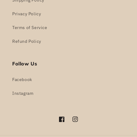
Shipping Policy
Privacy Policy
Terms of Service
Refund Policy
Follow Us
Facebook
Instagram
Facebook
Instagram