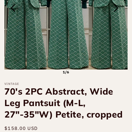
1/6
VINTAGE
70's 2PC Abstract, Wide
Leg Pantsuit (M-L,
27"-35"W) Petite, cropped
Regular
$158.00 USD
Sold out