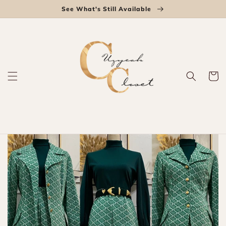
Skip to
See What's Still Available
content
Cart