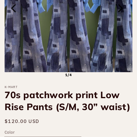
1/4
K-MART
70s patchwork print Low
Rise Pants (S/M, 30” waist)
Regular
$120.00 USD
price
Color