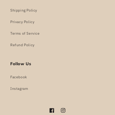
Shipping Policy
Privacy Policy
Terms of Service
Refund Policy
Follow Us
Facebook
Instagram
Facebook
Instagram