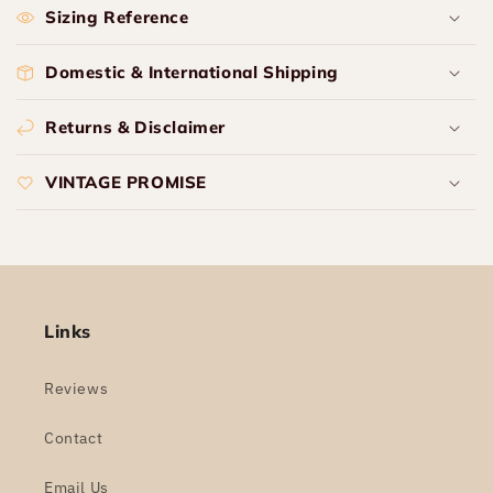
Sizing Reference
Domestic & International Shipping
Returns & Disclaimer
VINTAGE PROMISE
Links
Reviews
Contact
Email Us