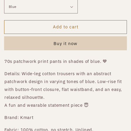
Add to cart
Buy it now
70s patchwork print pants in shades of blue. 💙
Details: Wide-leg cotton trousers with an abstract
patchwork design in varying tones of blue. Low-rise fit
with button-front closure, flat waistband, and an easy,
relaxed silhouette.
A fun and wearable statement piece 😇
Brand: Kmart
Fabric: 100% cotton, no stretch. Unlined.