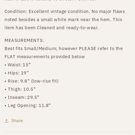
Condition: Excellent vintage condition. No major flaws
noted besides a small white mark near the hem. This
item has been Cleaned and ready-to-wear.
MEASUREMENTS:
Best fits Small/Medium; however PLEASE refer to the
FLAT measurements provided below
• Waist: 15”
• Hips: 19”
• Rise: 9.8” (low-rise fit)
• Thigh: 10.5”
• Inseam: 29.5”
• Leg Opening: 11.8”
Share