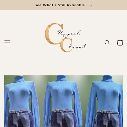
Skip to
See What's Still Available
content
Cart