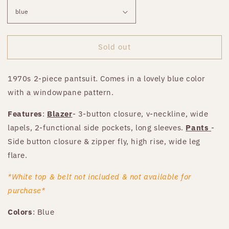
Sold out
1970s 2-piece pantsuit. Comes in a lovely blue color
with a windowpane pattern.
Features
:
Blazer
- 3-button closure, v-neckline, wide
lapels, 2-functional side pockets, long sleeves.
Pants
-
Side button closure & zipper fly, high rise, wide leg
flare.
*White top & belt not included & not available for
purchase*
Colors
: Blue