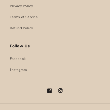
Privacy Policy
Terms of Service
Refund Policy
Follow Us
Facebook
Instagram
Facebook
Instagram