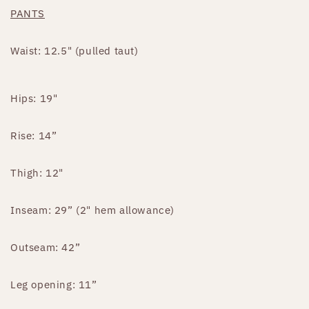
PANTS
Waist: 12.5" (pulled taut)
Hips: 19"
Rise: 14”
Thigh: 12"
Inseam: 29” (2" hem allowance)
Outseam: 42”
Leg opening: 11”