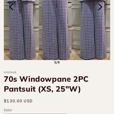
1/5
VINTAGE
70s Windowpane 2PC
Pantsuit (XS, 25"W)
Regular
$130.00 USD
Sold out
price
Color