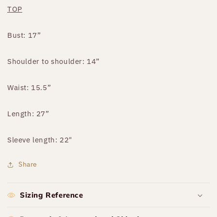
TOP
Bust: 17”
Shoulder to shoulder: 14”
Waist: 15.5”
Length: 27”
Sleeve length: 22"
Share
Sizing Reference