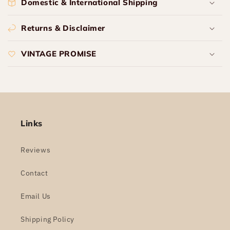
Domestic & International Shipping
Returns & Disclaimer
VINTAGE PROMISE
Links
Reviews
Contact
Email Us
Shipping Policy