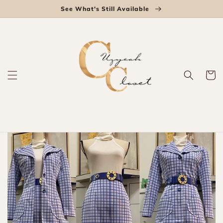
Skip to
See What's Still Available
content
Cart