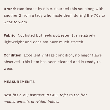
Brand
: Handmade by Elsie. Sourced this set along with
another 2 from a lady who made them during the 70s to
wear to work.
Fabric
: Not listed but feels polyester. It's relatively
lightweight and does not have much stretch.
Condition
: Excellent vintage condition, no major flaws
observed. This item has been cleaned and is ready-to-
wear.
MEASUREMENTS
:
Best fits a XS; however PLEASE refer to the flat
measurements provided below: