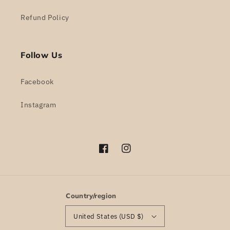
Refund Policy
Follow Us
Facebook
Instagram
Facebook
Instagram
Country/region
United States (USD $)