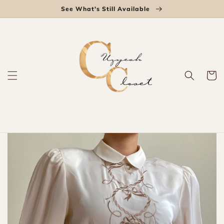
Skip to
See What's Still Available
content
Cart