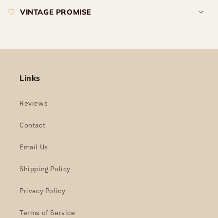
VINTAGE PROMISE
Links
Reviews
Contact
Email Us
Shipping Policy
Privacy Policy
Terms of Service