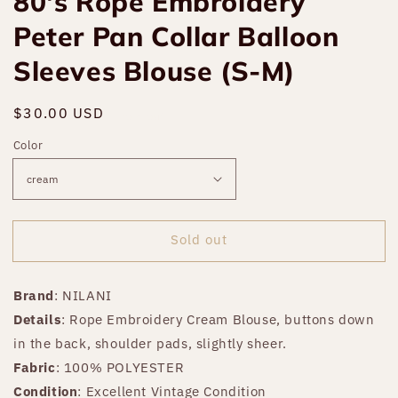
80's Rope Embroidery
Peter Pan Collar Balloon
Sleeves Blouse (S-M)
Regular
$30.00 USD
Sold out
price
Color
Sold out
Brand
: NILANI
Details
: Rope Embroidery Cream Blouse, buttons down
in the back, shoulder pads, slightly sheer.
Fabric
: 100% POLYESTER
Condition
: Excellent Vintage Condition