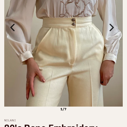
1/7
NILANI