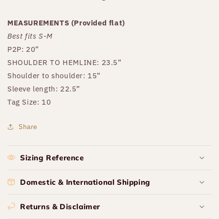
MEASUREMENTS (Provided flat)
Best fits S-M
P2P: 20”
SHOULDER TO HEMLINE: 23.5”
Shoulder to shoulder: 15”
Sleeve length: 22.5”
Tag Size: 10
Share
Sizing Reference
Domestic & International Shipping
Returns & Disclaimer