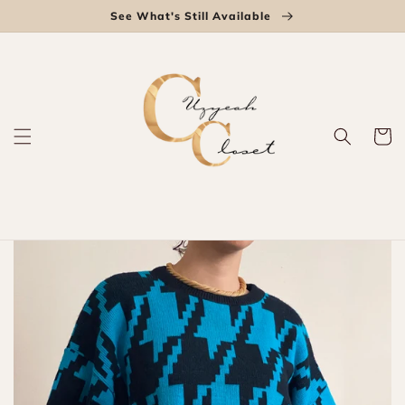
Skip to
See What's Still Available
content
Cart