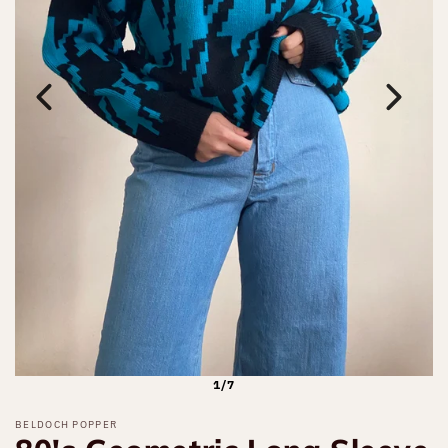
1/7
BELDOCH POPPER