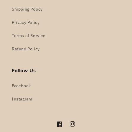
Shipping Policy
Privacy Policy
Terms of Service
Refund Policy
Follow Us
Facebook
Instagram
Facebook
Instagram