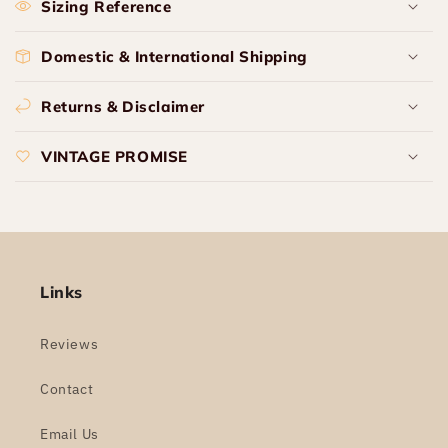
Sizing Reference
Domestic & International Shipping
Returns & Disclaimer
VINTAGE PROMISE
Links
Reviews
Contact
Email Us