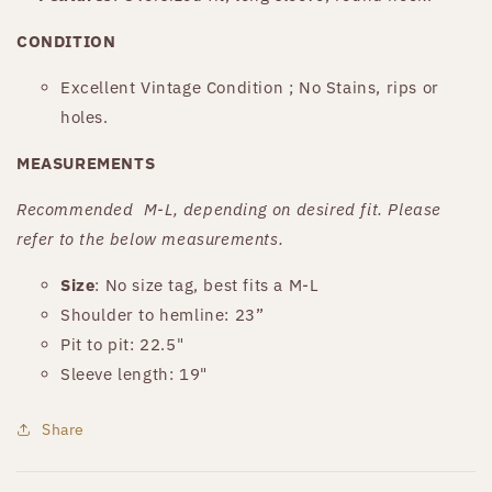
CONDITION
Excellent Vintage Condition ; No Stains, rips or
holes.
MEASUREMENTS
Recommended
M-L, depending on desired fit. Please
refer to the below measurements.
Size
: No size tag, best fits a M-L
Shoulder to hemline: 23”
Pit to pit: 22.5"
Sleeve length: 19"
Share