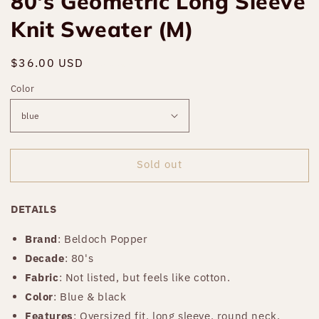
80's Geometric Long Sleeve
Knit Sweater (M)
Regular
$36.00 USD
Sold out
price
Color
Sold out
DETAILS
Brand
: Beldoch Popper
Decade
: 80's
Fabric
: Not listed, but feels like cotton.
Color
: Blue & black
Features
: Oversized fit, long sleeve, round neck.