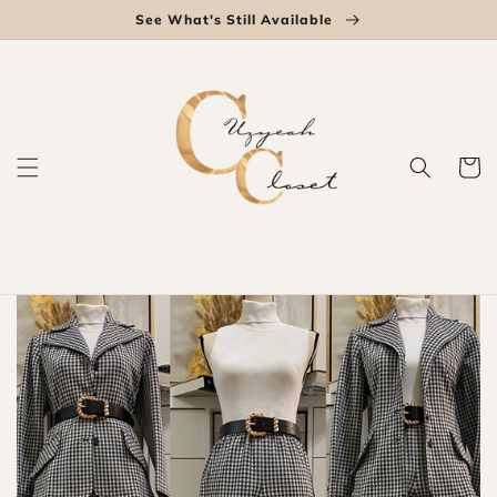
Skip to
See What's Still Available
content
Cart