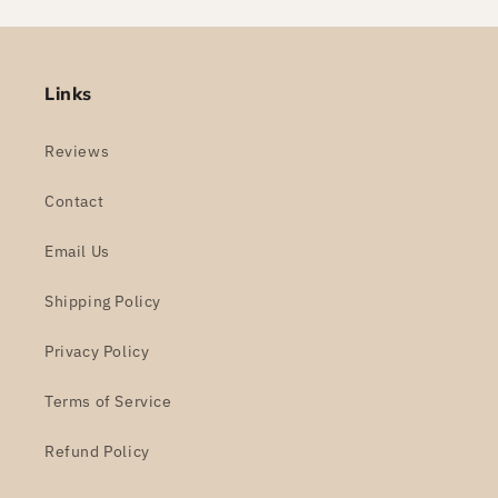
Links
Reviews
Contact
Email Us
Shipping Policy
Privacy Policy
Terms of Service
Refund Policy