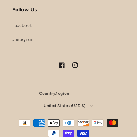
Follow Us
Facebook
Instagram
Facebook
Instagram
Country/region
United States (USD $)
Payment
methods