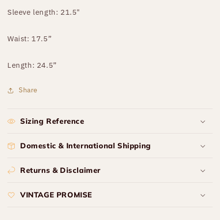
Sleeve length: 21.5"
Waist: 17.5”
Length: 24.5”
Share
Sizing Reference
Domestic & International Shipping
Returns & Disclaimer
VINTAGE PROMISE