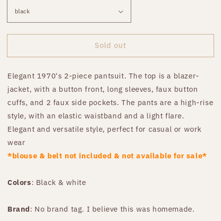
Sold out
Elegant 1970's 2-piece pantsuit. The top is a blazer-
jacket, with a button front, long sleeves, faux button
cuffs, and 2 faux side pockets. The pants are a high-rise
style, with an elastic waistband and a light flare.
Elegant and versatile style, perfect for casual or work
wear
*blouse & belt not included & not available for sale*
Colors
: Black & white
Brand
: No brand tag. I believe this was homemade.