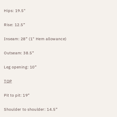
Hips: 19.5"
Rise: 12.5”
Inseam: 28” (1" Hem allowance)
Outseam: 38.5”
Leg opening: 10”
TOP
Pit to pit: 19”
Shoulder to shoulder: 14.5”