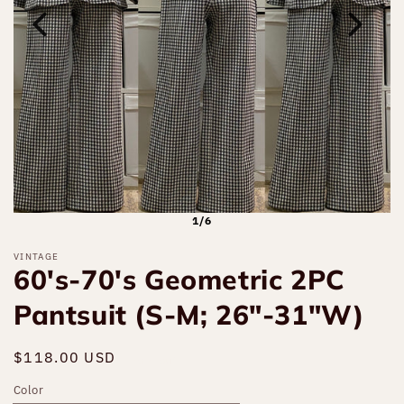
1/6
VINTAGE
60's-70's Geometric 2PC
Pantsuit (S-M; 26"-31"W)
Regular
$118.00 USD
Sold out
price
Color