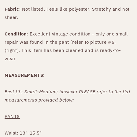
Fabric
: Not listed. Feels like polyester. Stretchy and not
sheer.
Condition
: Excellent vintage condition - only one small
repair was found in the pant (refer to picture #5,
(right). This item has been cleaned and is ready-to-
wear.
MEASUREMENTS:
Best fits Small-Medium; however PLEASE refer to the flat
measurements provided below:
PANTS
Waist: 13"-15.5"