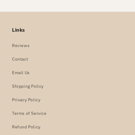
Links
Reviews
Contact
Email Us
Shipping Policy
Privacy Policy
Terms of Service
Refund Policy