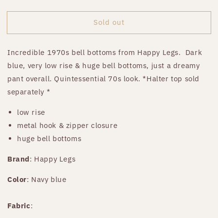
price
Sold out
Incredible 1970s bell bottoms from Happy Legs.
Dark
blue, very low rise & huge bell bottoms, just a dreamy
pant overall. Quintessential 70s look. *Halter top sold
separately *
low rise
metal hook & zipper closure
huge bell bottoms
Brand
: Happy Legs
Color
: Navy blue
Fabric
: