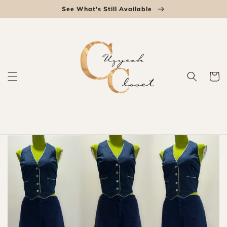
Skip to
See What's Still Available
content
Cart