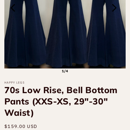
1/4
HAPPY LEGS
70s Low Rise, Bell Bottom
Pants (XXS-XS, 29"-30"
Waist)
Regular
$159.00 USD
Sold out