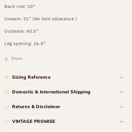
Back rise: 10”
Inseam: 31” (No hem allowance )
Outseam: 40.5”
Leg opening: 16.5”
Share
Sizing Reference
Domestic & International Shipping
Returns & Disclaimer
VINTAGE PROMISE