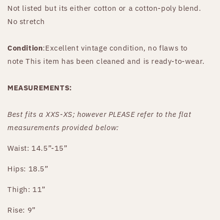
Not listed but its either cotton or a cotton-poly blend.
No stretch
Condition
:Excellent vintage condition, no flaws to
note This item has been cleaned and is ready-to-wear.
MEASUREMENTS:
Best fits
a XXS-XS
;
however PLEASE refer to the flat
measurements provided below:
Waist: 14.5”-15”
Hips: 18.5”
Thigh: 11”
Rise: 9”