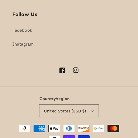
Follow Us
Facebook
Instagram
Facebook
Instagram
Country/region
United States (USD $)
Payment
methods