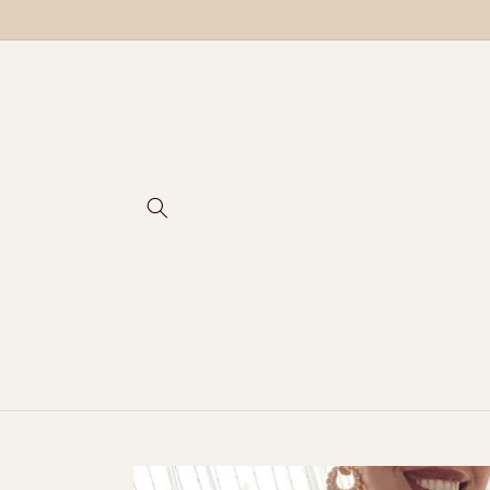
Skip to
content