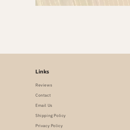
Links
Reviews
Contact
Email Us
Shipping Policy
Privacy Policy