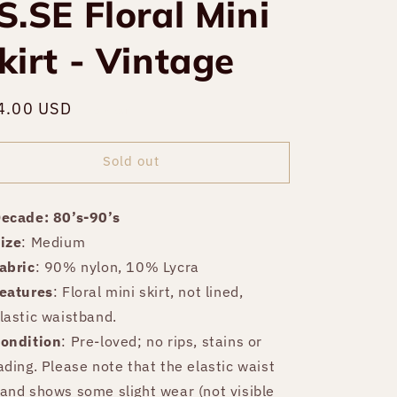
S.SE Floral Mini
kirt - Vintage
gular
4.00 USD
Sold out
ce
Sold out
ecade: 80’s-90’s
ize
: Medium
abric
: 90% nylon, 10% Lycra
eatures
: Floral mini skirt, not lined,
lastic waistband.
ondition
: Pre-loved; no rips, stains or
ading. Please note that the elastic waist
and shows some slight wear (not visible