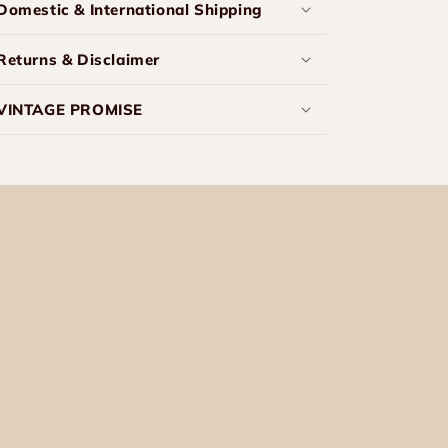
Domestic & International Shipping
Returns & Disclaimer
VINTAGE PROMISE