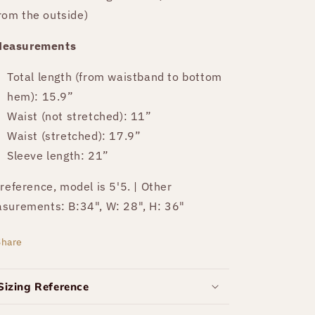
rom the outside)
easurements
Total length (from waistband to bottom
hem): 15.9”
Waist (not stretched): 11”
Waist (stretched): 17.9”
Sleeve length: 21”
 reference, model is 5'5. | Other
surements: B:34", W: 28", H: 36"
Share
Sizing Reference