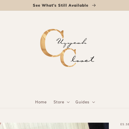
See What's Still Available
Home
Store
Guides
ES.S