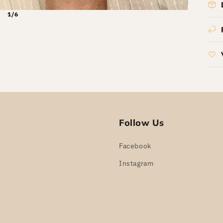
1/6
Follow Us
Facebook
Instagram