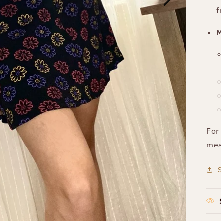
f
M
For
mea