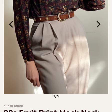
1/5
SHERBROUCK