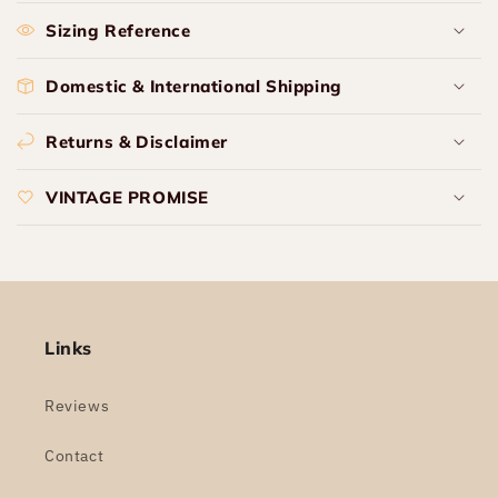
Sizing Reference
Domestic & International Shipping
Returns & Disclaimer
VINTAGE PROMISE
Links
Reviews
Contact