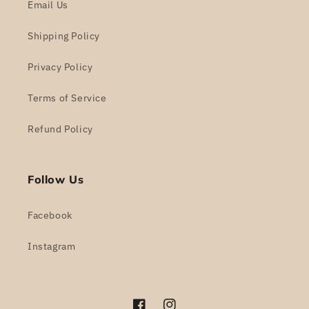
Email Us
Shipping Policy
Privacy Policy
Terms of Service
Refund Policy
Follow Us
Facebook
Instagram