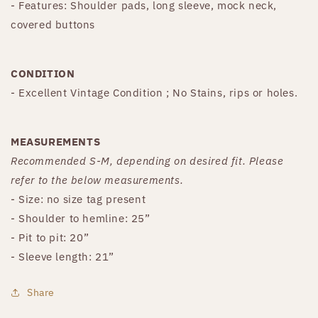
- Features: Shoulder pads, long sleeve, mock neck,
covered buttons
CONDITION
- Excellent Vintage Condition ; No Stains, rips or holes.
MEASUREMENTS
Recommended S-M, depending on desired fit. Please
refer to the below measurements.
- Size: no size tag present
- Shoulder to hemline: 25”
- Pit to pit: 20”
- Sleeve length: 21”
Share