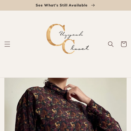
Skip to
See What's Still Available
content
Cart