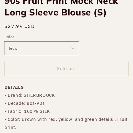
90s Fruit Print Mock Neck
Long Sleeve Blouse (S)
Regular
$27.99 USD
Sold out
price
Color
Sold out
DETAILS
- Brand: SHERBROUCK
- Decade: 80s-90s
- Fabric: 100 % SILK
- Color: Brown with red, yellow, and green details . Fruit
print.