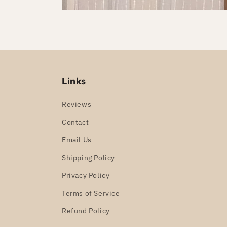
Links
Reviews
Contact
Email Us
Shipping Policy
Privacy Policy
Terms of Service
Refund Policy