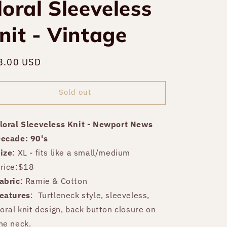
loral Sleeveless
nit - Vintage
gular
8.00 USD
Sold out
ce
Sold out
loral Sleeveless Knit - Newport News
ecade: 90's
ize
: XL - fits like a small/medium
rice:$18
abric
: Ramie & Cotton
eatures
:
Turtleneck style, sleeveless,
loral knit design, back button closure on
he neck.