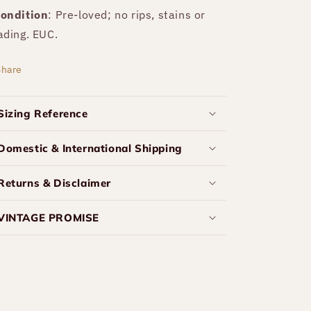
ondition
: Pre-loved; no rips, stains or
ading. EUC.
Share
Sizing Reference
Domestic & International Shipping
Returns & Disclaimer
VINTAGE PROMISE