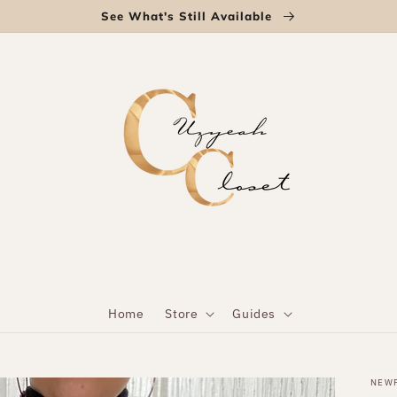
See What's Still Available
Home
Store
Guides
NEW