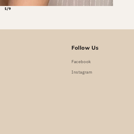
1/9
Follow Us
Facebook
Instagram