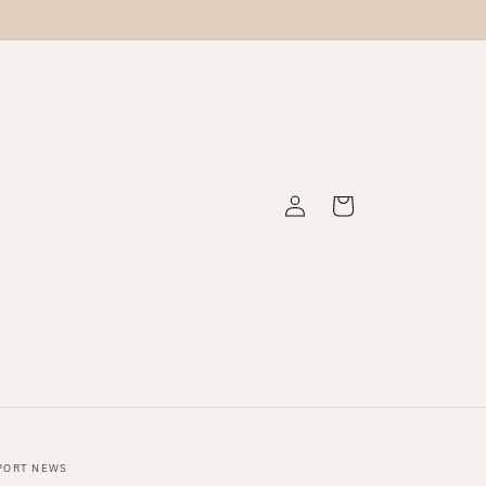
Log
Cart
in
PORT NEWS