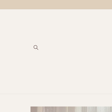
Skip to
content