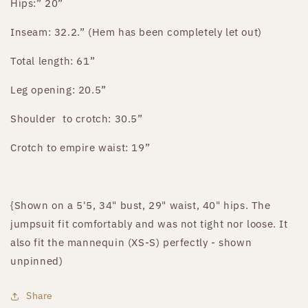
Hips:” 20”
Inseam: 32.2.” (Hem has been completely let out)
Total length: 61”
Leg opening: 20.5”
Shoulder
to crotch: 30.5”
Crotch to empire waist: 19”
{Shown on a 5'5, 34" bust, 29" waist, 40" hips. The
jumpsuit fit comfortably and was not tight nor loose. It
also fit the mannequin (XS-S) perfectly - shown
unpinned)
Share