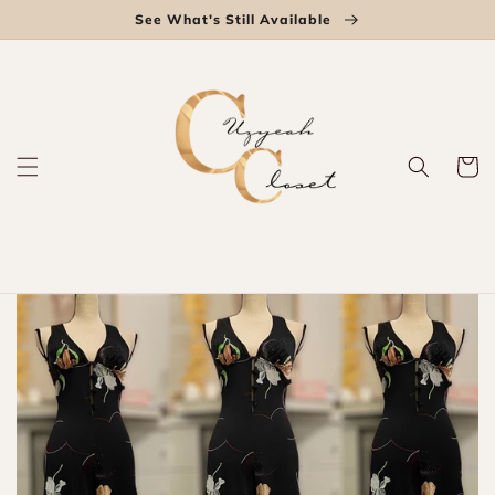
Skip to
See What's Still Available
content
Cart