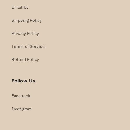
Email Us
Shipping Policy
Privacy Policy
Terms of Service
Refund Policy
Follow Us
Facebook
Instagram