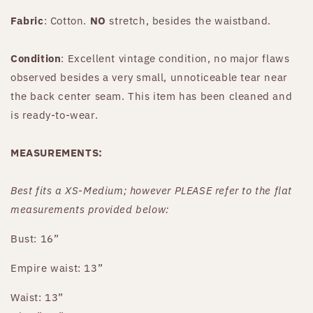
Fabric
: Cotton.
NO
stretch, besides the waistband.
Condition
: Excellent vintage condition, no major flaws
observed besides a very small, unnoticeable tear near
the back center seam. This item has been cleaned and
is ready-to-wear.
MEASUREMENTS:
Best fits
a XS-Medium
;
however PLEASE refer to the flat
measurements provided below:
Bust: 16”
Empire waist: 13”
Waist: 13”