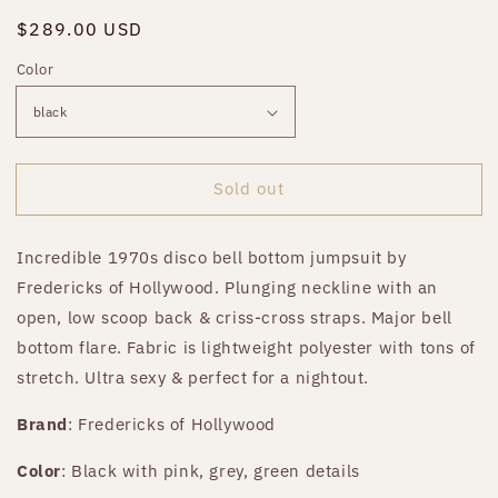
Regular
$289.00 USD
Sold out
price
Color
Sold out
Incredible 1970s disco bell bottom jumpsuit by
Fredericks of Hollywood. Plunging neckline with an
open, low scoop back & criss-cross straps. Major bell
bottom flare. Fabric is lightweight polyester with tons of
stretch. Ultra sexy & perfect for a nightout.
Brand
: Fredericks of Hollywood
Color
: Black with pink, grey, green details