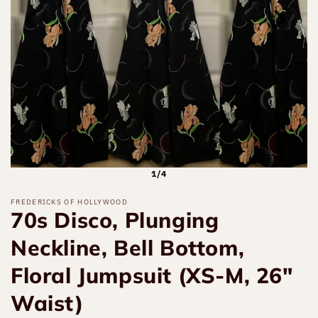
1/4
FREDERICKS OF HOLLYWOOD
70s Disco, Plunging
Neckline, Bell Bottom,
Floral Jumpsuit (XS-M, 26"
Waist)