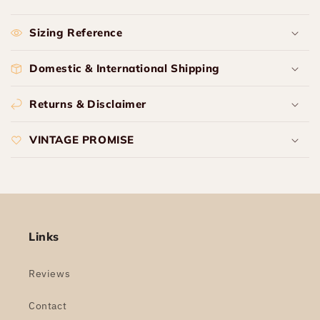
Sizing Reference
Domestic & International Shipping
Returns & Disclaimer
VINTAGE PROMISE
Links
Reviews
Contact