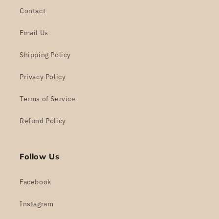
Contact
Email Us
Shipping Policy
Privacy Policy
Terms of Service
Refund Policy
Follow Us
Facebook
Instagram