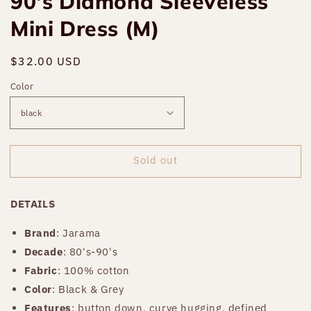
90's Diamond Sleeveless
Mini Dress (M)
Regular
$32.00 USD
Sold out
price
Color
Sold out
DETAILS
Brand
:
Jarama
Decade
: 80's-90's
Fabric
: 100% cotton
Color
: Black & Grey
Features
: button down, curve hugging, defined