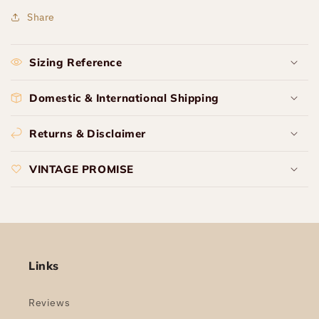
Share
Sizing Reference
Domestic & International Shipping
Returns & Disclaimer
VINTAGE PROMISE
Links
Reviews