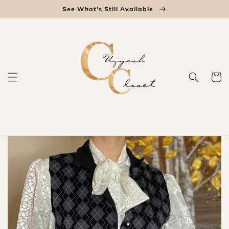
Skip to
See What's Still Available
content
Cart