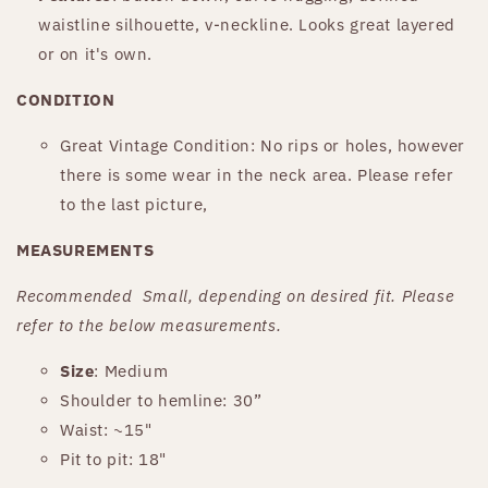
waistline silhouette, v-neckline. Looks great layered
or on it's own.
CONDITION
Great Vintage Condition: No rips or holes, however
there is some wear in the neck area. Please refer
to the last picture,
MEASUREMENTS
Recommended
Small
, depending on desired fit. Please
refer to the below measurements.
Size
: Medium
Shoulder to hemline:
30
”
Waist:
~15"
Pit to pit: 18"