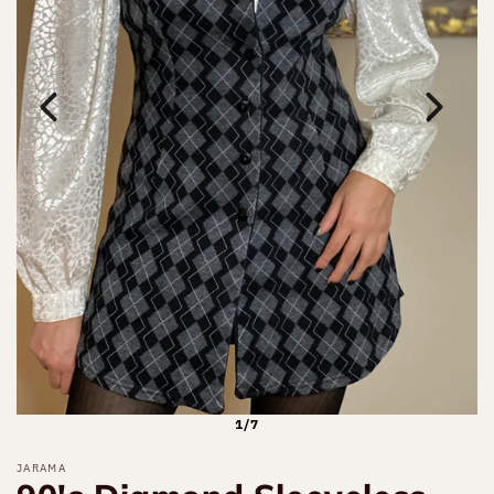
1/7
JARAMA