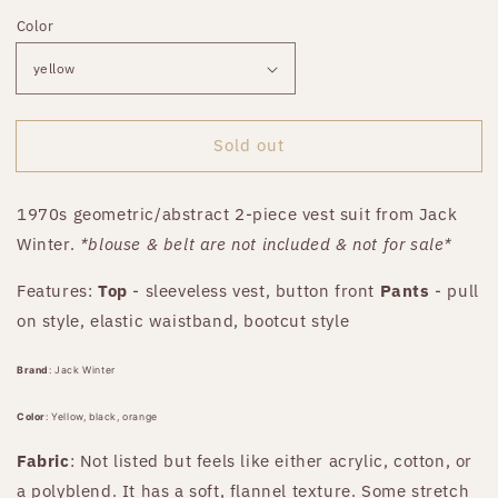
price
Color
Sold out
1970s geometric/abstract 2-piece vest suit from Jack
Winter.
*blouse & belt are not included & not for sale*
Features:
Top
- sleeveless vest, button front
Pants
- pull
on style, elastic waistband, bootcut style
Brand
:
Jack Winter
Color
: Yellow, black, orange
Fabric
: Not listed but feels like either acrylic, cotton, or
a polyblend. It has a soft, flannel texture. Some stretch