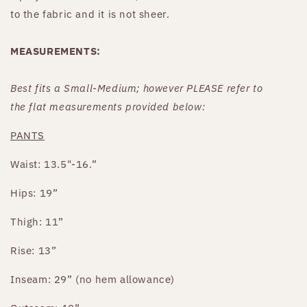
to the fabric and it is not sheer.
MEASUREMENTS:
Best fits
a Small-Medium
;
however PLEASE refer to
the
flat
measurements provided below:
PANTS
Waist: 13.5"-16.”
Hips: 19”
Thigh: 11”
Rise: 13”
Inseam: 29” (no hem allowance)