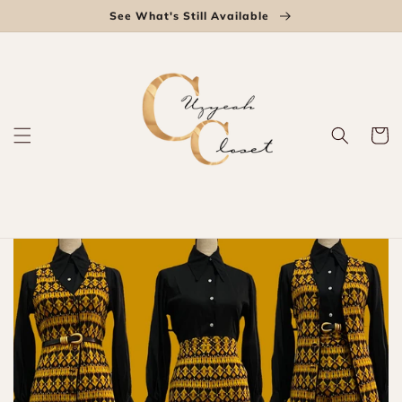
Skip to
See What's Still Available
content
Cart