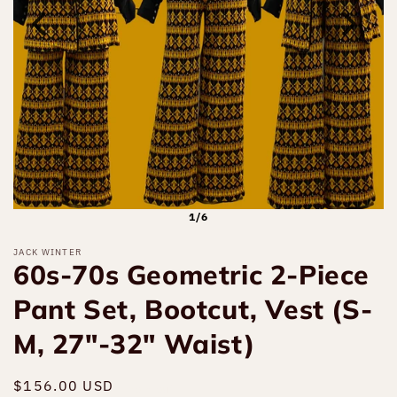
1/6
JACK WINTER
60s-70s Geometric 2-Piece
Pant Set, Bootcut, Vest (S-
M, 27"-32" Waist)
Regular
$156.00 USD
Sold out