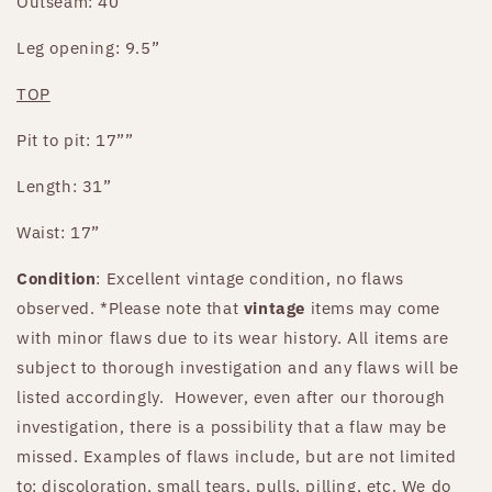
Outseam: 40”
Leg opening: 9.5”
TOP
Pit to pit: 17””
Length: 31”
Waist: 17”
Condition
: Excellent vintage condition, no flaws
observed.
*Please note that
vintage
items may come
with minor flaws due to its wear history. All items are
subject to thorough investigation and any flaws will be
listed accordingly. However, even after our thorough
investigation, there is a possibility that a flaw may be
missed. Examples of flaws include, but are not limited
to: discoloration, small tears, pulls, pilling, etc. We do