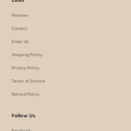
Links
Reviews
Contact
Email Us
Shipping Policy
Privacy Policy
Terms of Service
Refund Policy
Follow Us
Facebook