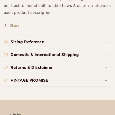
our best to include all notable flaws & color variations in
each product description.
Share
Sizing Reference
Domestic & International Shipping
Returns & Disclaimer
VINTAGE PROMISE