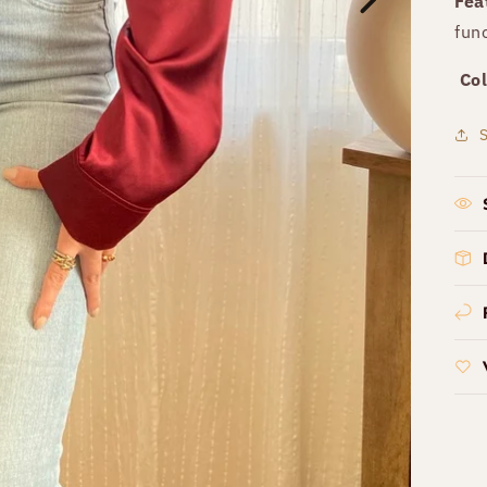
Fea
fun
Col