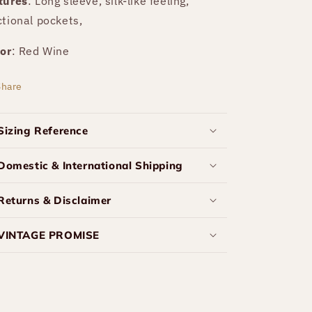
tures
: Long sleeve, silk-like feeling,
ctional pockets,
or
: Red Wine
Share
Sizing Reference
Domestic & International Shipping
Returns & Disclaimer
VINTAGE PROMISE