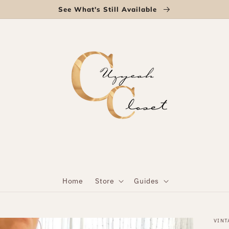
See What's Still Available
Home
Store
Guides
VINT