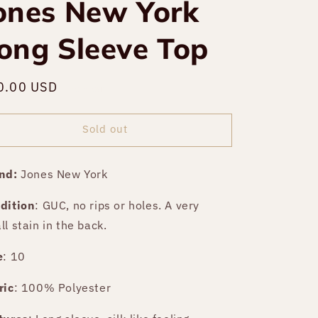
ones New York
ong Sleeve Top
gular
0.00 USD
Sold out
ce
Sold out
nd:
Jones New York
dition
:
GUC, no rips or holes. A very
ll stain in the back.
e
: 10
ric
: 100% Polyester