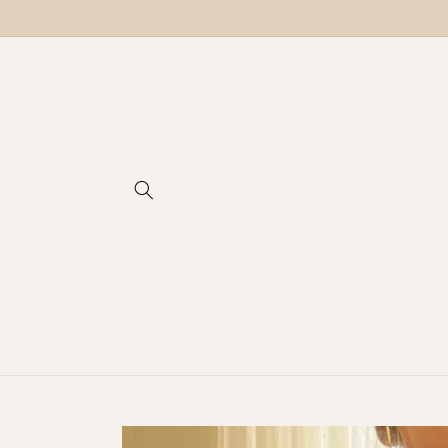
Skip to
content