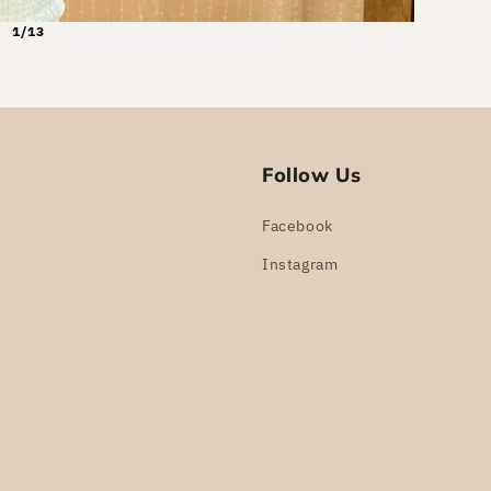
1/13
Follow Us
Facebook
Instagram