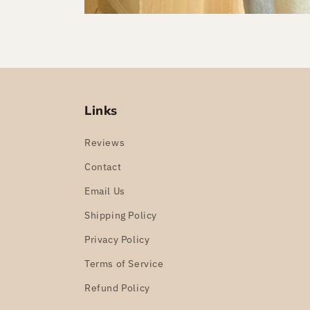
Links
Reviews
Contact
Email Us
Shipping Policy
Privacy Policy
Terms of Service
Refund Policy