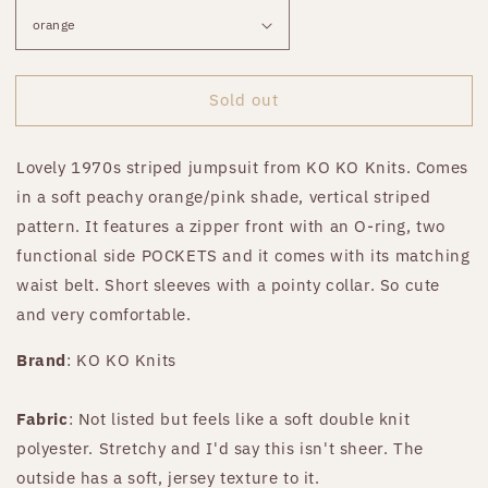
Sold out
Lovely 1970s striped jumpsuit from KO KO Knits. Comes
in a soft peachy orange/pink shade, vertical striped
pattern. It features a zipper front with an O-ring, two
functional side POCKETS and it comes with its matching
waist belt. Short sleeves with a pointy collar. So cute
and very comfortable.
Brand
: KO KO Knits
Fabric
: Not listed but feels like a soft double knit
polyester. Stretchy and I'd say this isn't sheer. The
outside has a soft, jersey texture to it.