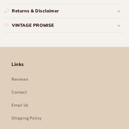
Returns & Disclaimer
VINTAGE PROMISE
Links
Reviews
Contact
Email Us
Shipping Policy