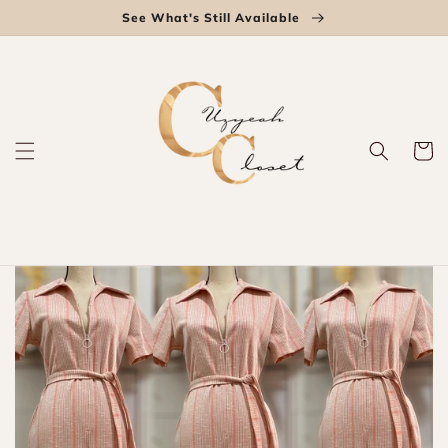
Skip to
See What's Still Available
content
Cart