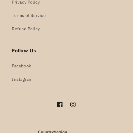
Privacy Policy
Terms of Service
Refund Policy
Follow Us
Facebook
Instagram
Facebook
Instagram
Country/region