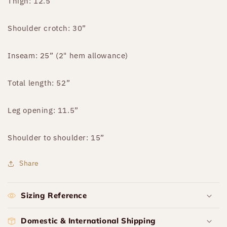
Thigh: 12.5"
Shoulder crotch: 30”
Inseam: 25” (2" hem allowance)
Total length: 52”
Leg opening: 11.5”
Shoulder to shoulder: 15”
Share
Sizing Reference
Domestic & International Shipping