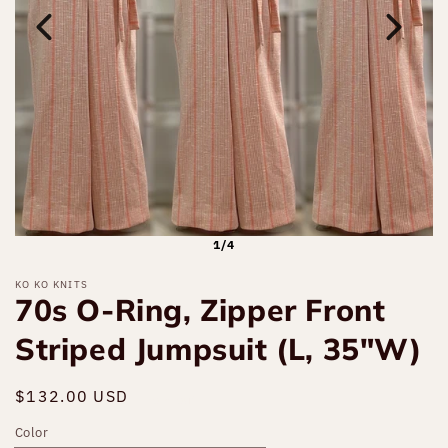
1/4
KO KO KNITS
70s O-Ring, Zipper Front
Striped Jumpsuit (L, 35"W)
Regular
$132.00 USD
Sold out
price
Color