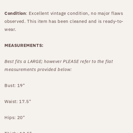
Condition
: Excellent vintage condition, no major flaws
observed. This item has been cleaned and is ready-to-
wear.
MEASUREMENTS:
Best fits
a LARGE
;
however PLEASE refer to the flat
measurements provided below:
Bust: 19"
Waist: 17.5"
Hips: 20"