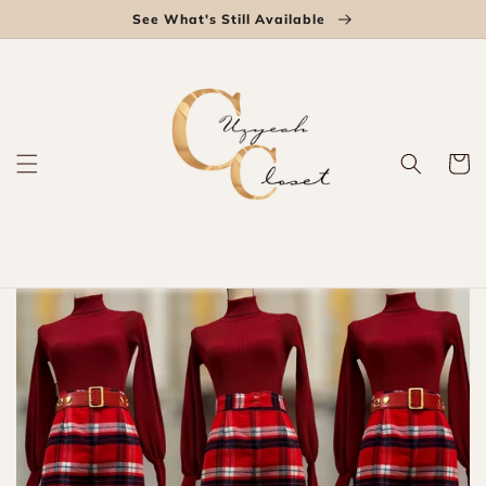
Skip to
See What's Still Available
content
Cart