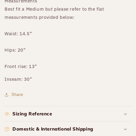
Measurements
Best fit a Medium but please refer to the flat
measurements provided below:
Waist: 14.5”
Hips: 20”
Front rise: 13”
Inseam: 30”
Share
Sizing Reference
Domestic & International Shipping