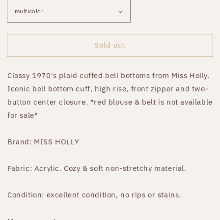
Sold out
Classy 1970's plaid cuffed bell bottoms from Miss Holly.
Iconic bell bottom cuff, high rise, front zipper and two-
button center closure. *red blouse & belt is not available
for sale*
Brand: MISS HOLLY
Fabric: Acrylic. Cozy & soft non-stretchy material.
Condition: excellent condition, no rips or stains.