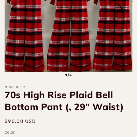
1/4
MISS HOLLY
70s High Rise Plaid Bell
Bottom Pant (, 29” Waist)
Regular
$90.00 USD
Sold out
price
Color