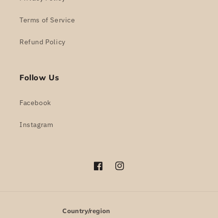
Terms of Service
Refund Policy
Follow Us
Facebook
Instagram
Facebook
Instagram
Country/region