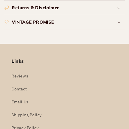
Returns & Disclaimer
VINTAGE PROMISE
Links
Reviews
Contact
Email Us
Shipping Policy
Privacy Policy