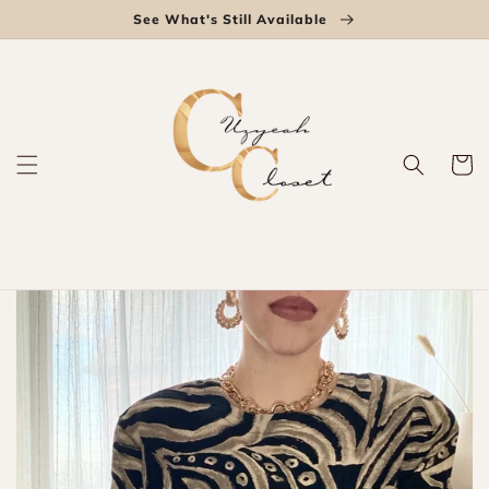
Skip to
See What's Still Available
content
Cart