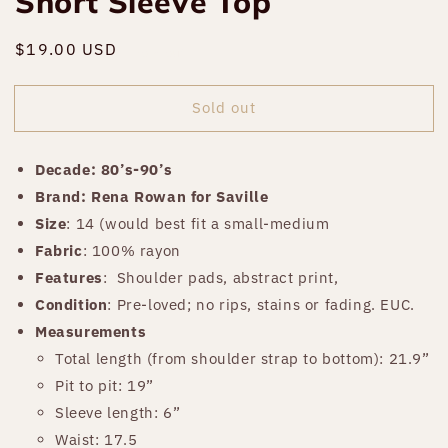
Short Sleeve Top
Regular
$19.00 USD
Sold out
price
Sold out
Decade: 80’s-90’s
Brand: Rena Rowan for Saville
Size
: 14 (would best fit a small-medium
Fabric
: 100% rayon
Features
:
Shoulder pads, abstract print,
Condition
: Pre-loved; no rips, stains or fading. EUC.
Measurements
Total length (from shoulder strap to bottom): 21.9”
Pit to pit: 19”
Sleeve length: 6”
Waist: 17.5