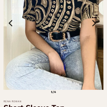
1/6
RENA ROWAN