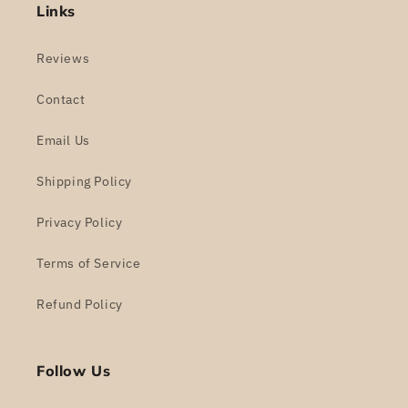
Links
Reviews
Contact
Email Us
Shipping Policy
Privacy Policy
Terms of Service
Refund Policy
Follow Us