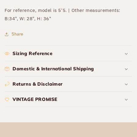
For reference, model is 5'5. | Other measurements:
B:34", W: 28", H: 36"
Share
Sizing Reference
Domestic & International Shipping
Returns & Disclaimer
VINTAGE PROMISE