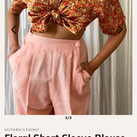
1/3
VICTORIA’S SECRET