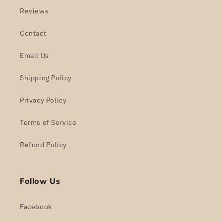
Reviews
Contact
Email Us
Shipping Policy
Privacy Policy
Terms of Service
Refund Policy
Follow Us
Facebook