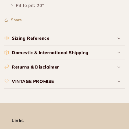
Pit to pit: 20”
Share
Sizing Reference
Domestic & International Shipping
Returns & Disclaimer
VINTAGE PROMISE
Links