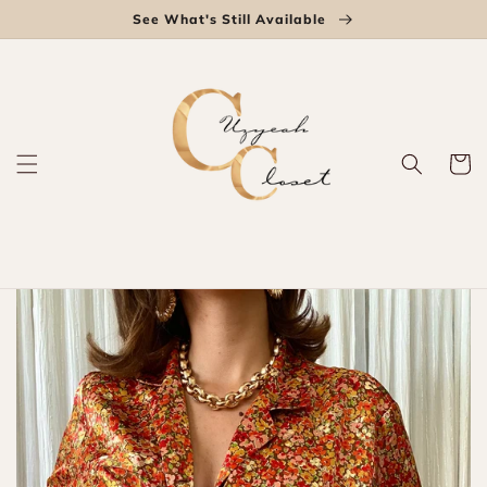
Skip to
See What's Still Available
content
Cart