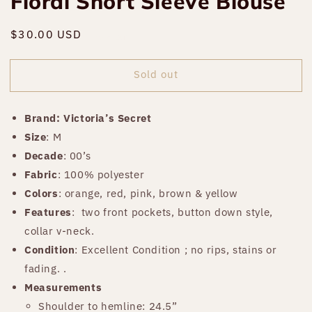
Floral Short Sleeve Blouse
Regular
$30.00 USD
Sold out
price
Sold out
Brand: Victoria’s Secret
Size
: M
Decade
: 00’s
Fabric
: 100% polyester
Colors
: orange, red, pink, brown & yellow
Features
:
two front pockets, button down style,
collar v-neck.
Condition
: Excellent Condition ; no rips, stains or
fading. .
Measurements
Shoulder to hemline: 24.5”