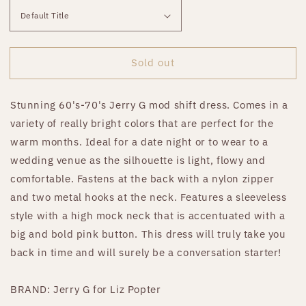
Sold out
Stunning 60's-70's Jerry G mod shift dress. Comes in a
variety of really bright colors that are perfect for the
warm months. Ideal for a date night or to wear to a
wedding venue as the silhouette is light, flowy and
comfortable. Fastens at the back with a nylon zipper
and two metal hooks at the neck. Features a sleeveless
style with a high mock neck that is accentuated with a
big and bold pink button. This dress will truly take you
back in time and will surely be a conversation starter!
BRAND: Jerry G for Liz Popter