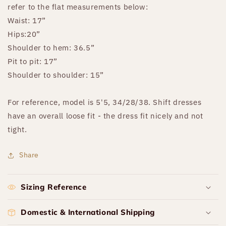
refer to the flat measurements below:
Waist: 17”
Hips:20”
Shoulder to hem: 36.5”
Pit to pit: 17”
Shoulder to shoulder: 15”
For reference, model is 5'5, 34/28/38. Shift dresses
have an overall loose fit - the dress fit nicely and not
tight.
Share
Sizing Reference
Domestic & International Shipping