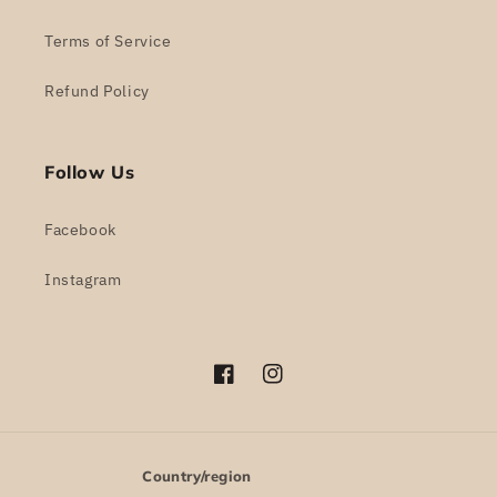
Terms of Service
Refund Policy
Follow Us
Facebook
Instagram
Facebook
Instagram
Country/region