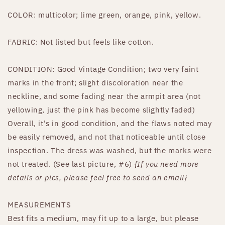
COLOR: multicolor; lime green, orange, pink, yellow.
FABRIC: Not listed but feels like cotton.
CONDITION: Good Vintage Condition; two very faint
marks in the front; slight discoloration near the
neckline, and some fading near the armpit area (not
yellowing, just the pink has become slightly faded)
Overall, it's in good condition, and the flaws noted may
be easily removed, and not that noticeable until close
inspection. The dress was washed, but the marks were
not treated. (See last picture, #6)
{If you need more
details or pics, please feel free to send an email}
MEASUREMENTS
Best fits a medium, may fit up to a large, but please