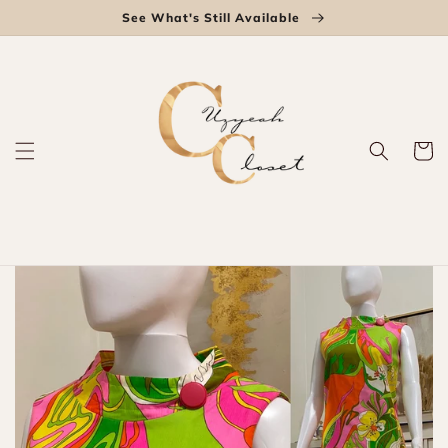
Skip to
See What's Still Available
content
Cart