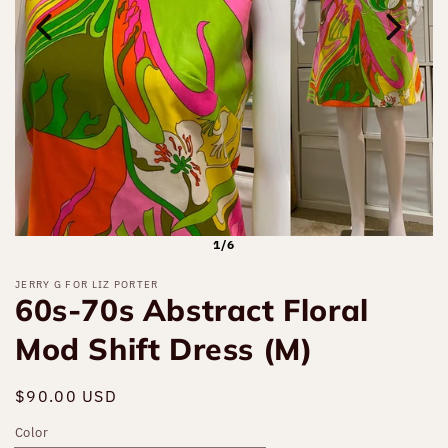
1/6
JERRY G FOR LIZ PORTER
60s-70s Abstract Floral
Mod Shift Dress (M)
Regular
$90.00 USD
Sold out
price
Color