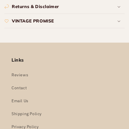
Returns & Disclaimer
VINTAGE PROMISE
Links
Reviews
Contact
Email Us
Shipping Policy
Privacy Policy