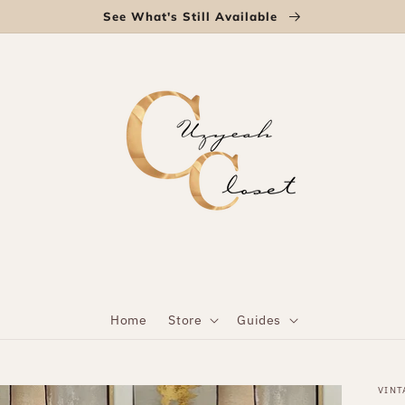
See What's Still Available
Home
Store
Guides
VINT