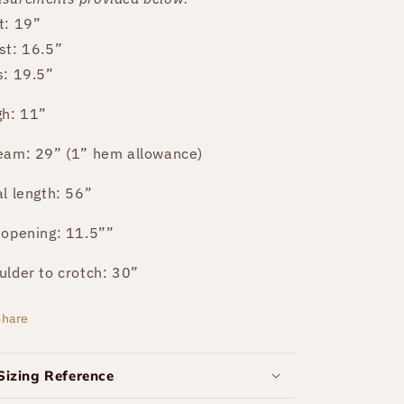
t: 19”
st: 16.5”
s: 19.5”
gh: 11”
eam: 29” (1” hem allowance)
al length: 56”
 opening: 11.5””
ulder to crotch: 30”
Share
Sizing Reference