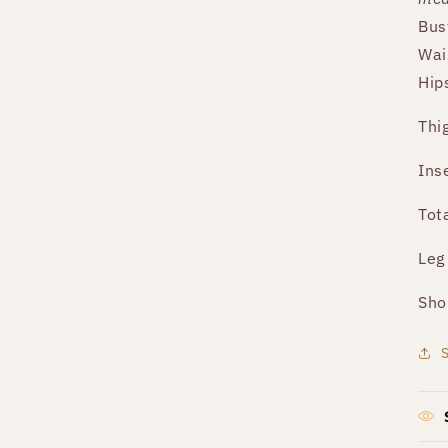
Bus
Wai
Hip
Thi
Ins
Tot
Leg
Sho