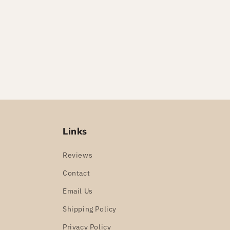
Links
Reviews
Contact
Email Us
Shipping Policy
Privacy Policy