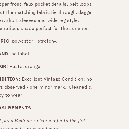
pper front, faux pocket details, belt loops
put the matching fabric tie through, dagger
ar, short sleeves and wide leg style.
umptious shade perfect for the summer.
BRIC
: polyester - stretchy.
AND
: no label
LOR
: Pastel orange
NDITION
: Excellent Vintage Condition; no
ws observed - one minor mark. Cleaned &
dy to wear
ASUREMENTS
:
 fits a Medium - please refer to the flat
surements provided below: