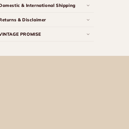
Domestic & International Shipping
Returns & Disclaimer
VINTAGE PROMISE