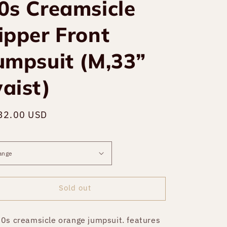
0s Creamsicle
ipper Front
umpsuit (M,33”
aist)
gular
32.00 USD
Sold out
ce
Sold out
0s creamsicle orange jumpsuit. features