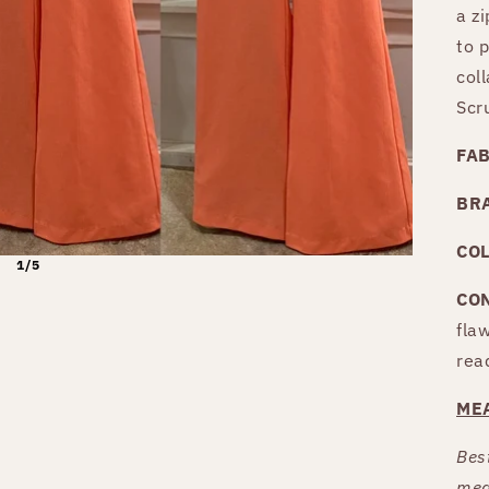
a zi
to 
coll
Scr
FA
BR
CO
1/5
CO
fla
rea
ME
Best
mea