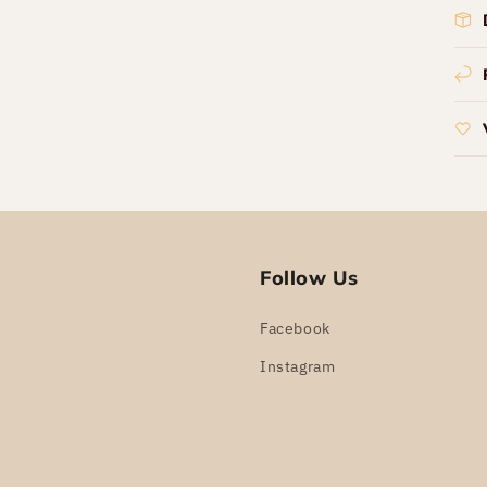
Follow Us
Facebook
Instagram