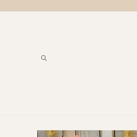
Skip to
content