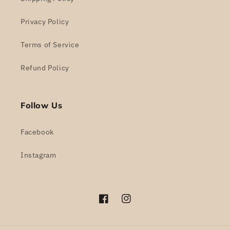
Privacy Policy
Terms of Service
Refund Policy
Follow Us
Facebook
Instagram
Facebook
Instagram