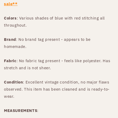
sale**
Colors
: Various shades of blue with red stitching all
throughout.
Brand
: No brand tag present - appears to be
homemade.
Fabric
: No fabric tag present - feels like polyester. Has
stretch and is not sheer.
Condition
: Excellent vintage condition, no major flaws
observed. This item has been cleaned and is ready-to-
wear.
MEASUREMENTS
: