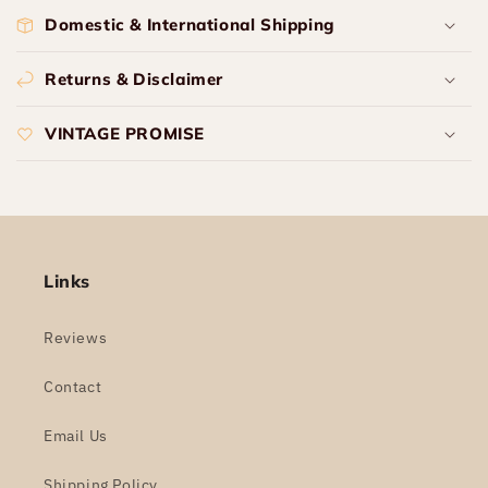
Domestic & International Shipping
Returns & Disclaimer
VINTAGE PROMISE
Links
Reviews
Contact
Email Us
Shipping Policy