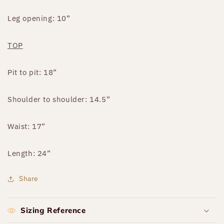
Leg opening: 10”
TOP
Pit to pit: 18”
Shoulder to shoulder: 14.5”
Waist: 17”
Length: 24”
Share
Sizing Reference