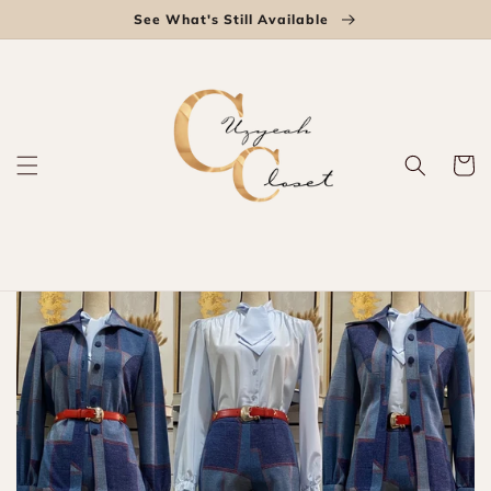
Skip to
See What's Still Available
content
Cart