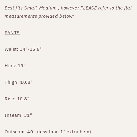
Best fits Small-Medium ; however PLEASE refer to the flat
measurements provided below:
PANTS
Waist: 14"-15.5"
Hips: 19"
Thigh: 10.8"
Rise: 10.8”
Inseam: 31”
Outseam: 40” (less than 1" extra hem)