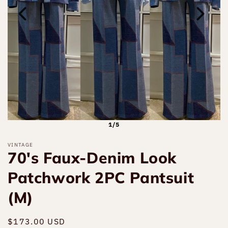
1/5
VINTAGE
70's Faux-Denim Look
Patchwork 2PC Pantsuit
(M)
Regular
$173.00 USD
Sold out