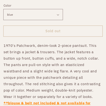
price
Color
Sold out
1970's Patchwork, denim-look 2-piece pantsuit. This
set brings a jacket & trousers. The jacket features a
button up front, button cuffs, and a wide, notch collar.
The pants are pull-on style with an elasticized
waistband and a slight wide leg flare. A very cool and
unique piece with the patchwork detailing all
throughout. The red stitching also gives it a contrasting
pop of color. Medium weight, double-knit polyester.
Wear it together or separately for a variety of looks.
**blouse & belt not included & not available for