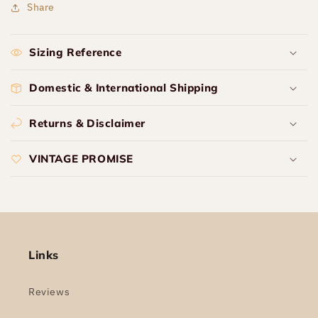
Share
Sizing Reference
Domestic & International Shipping
Returns & Disclaimer
VINTAGE PROMISE
Links
Reviews