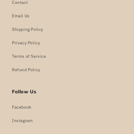
Contact
Email Us
Shipping Policy
Privacy Policy
Terms of Service
Refund Policy
Follow Us
Facebook
Instagram