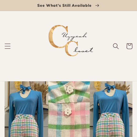
Skip to
See What's Still Available
content
Cart