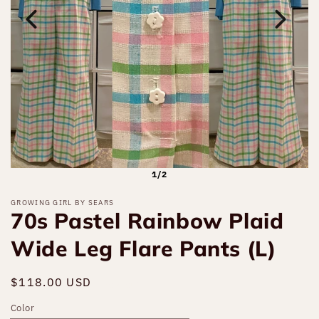
1/2
GROWING GIRL BY SEARS
70s Pastel Rainbow Plaid
Wide Leg Flare Pants (L)
Regular
$118.00 USD
Sold out
price
Color