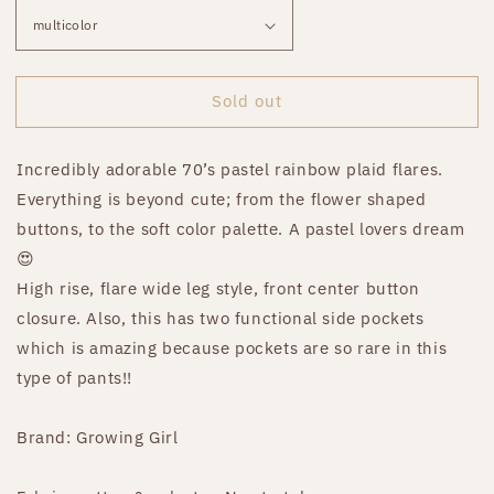
Sold out
Incredibly adorable 70’s pastel rainbow plaid flares.
Everything is beyond cute; from the flower shaped
buttons, to the soft color palette. A pastel lovers dream
😍
High rise, flare wide leg style, front center button
closure. Also, this has two functional side pockets
which is amazing because pockets are so rare in this
type of pants!!
Brand: Growing Girl