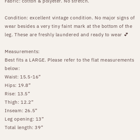
Fabric: cotton & polyeter. No stretch.
Condition: excellent vintage condition. No major signs of
wear besides a very tiny faint mark at the bottom of the
leg. These are freshly laundered and ready to wear 💕
Measurements:
Best fits a LARGE. Please refer to the flat measurements
below:
Waist: 15.5-16”
Hips: 19.8”
Rise: 13.5”
Thigh: 12.2”
Inseam: 26.5”
Leg opening: 13”
Total length: 39”