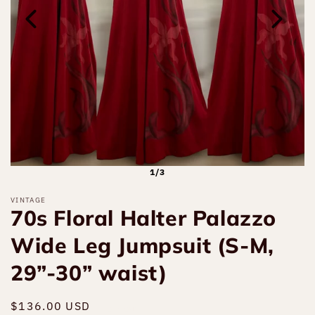
1/3
VINTAGE
70s Floral Halter Palazzo
Wide Leg Jumpsuit (S-M,
29”-30” waist)
Regular
$136.00 USD
Sold out