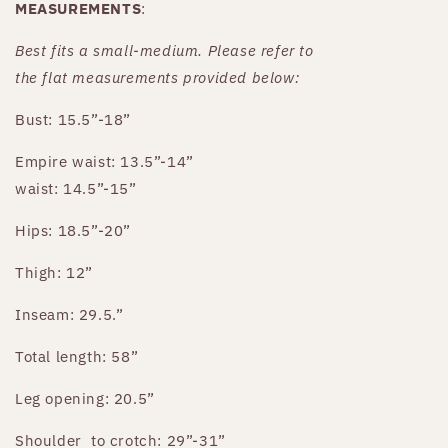
MEASUREMENTS
:
Best fits a small-medium. Please refer to
the
flat
measurements provided below:
Bust: 15.5”-18”
Empire waist: 13.5”-14”
waist: 14.5”-15”
Hips: 18.5”-20”
Thigh: 12”
Inseam: 29.5.”
Total length: 58”
Leg opening: 20.5”
Shoulder
to crotch: 29”-31”