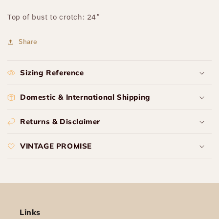
Top of bust to crotch: 24”
Share
Sizing Reference
Domestic & International Shipping
Returns & Disclaimer
VINTAGE PROMISE
Links