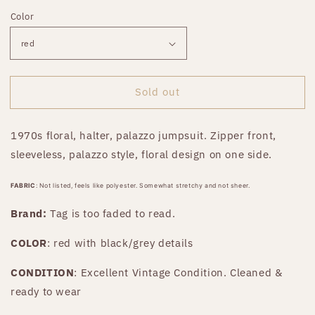
price
Color
Sold out
1970s floral, halter, palazzo jumpsuit. Zipper front,
sleeveless, palazzo style, floral design on one side.
FABRIC
: Not listed, feels like polyester. Somewhat stretchy and not sheer.
Brand:
Tag is too faded to read
.
COLOR
: red with black/grey details
CONDITION
: Excellent Vintage Condition. Cleaned &
ready to wear