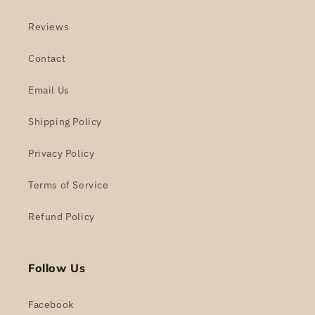
Reviews
Contact
Email Us
Shipping Policy
Privacy Policy
Terms of Service
Refund Policy
Follow Us
Facebook