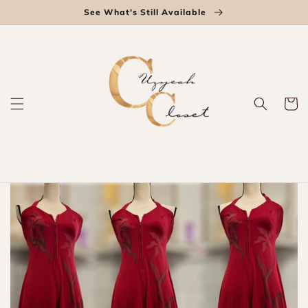
Skip to
See What's Still Available
content
Cart